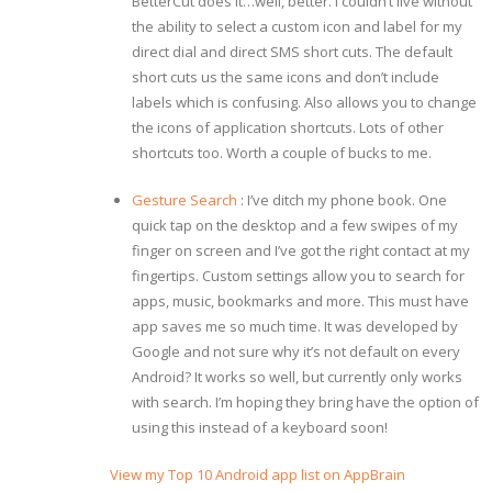
BetterCut does it…well, better. I couldn’t live without
the ability to select a custom icon and label for my
direct dial and direct SMS short cuts. The default
short cuts us the same icons and don’t include
labels which is confusing. Also allows you to change
the icons of application shortcuts. Lots of other
shortcuts too. Worth a couple of bucks to me.
Gesture Search
: I’ve ditch my phone book. One
quick tap on the desktop and a few swipes of my
finger on screen and I’ve got the right contact at my
fingertips. Custom settings allow you to search for
apps, music, bookmarks and more. This must have
app saves me so much time. It was developed by
Google and not sure why it’s not default on every
Android? It works so well, but currently only works
with search. I’m hoping they bring have the option of
using this instead of a keyboard soon!
View my Top 10 Android app list on AppBrain