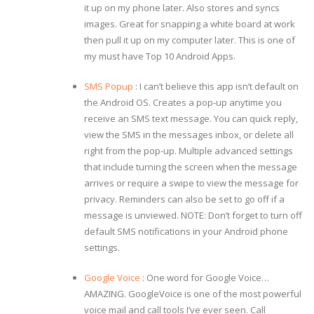
it up on my phone later. Also stores and syncs
images. Great for snapping a white board at work
then pull it up on my computer later. This is one of
my must have Top 10 Android Apps.
SMS Popup
: I can’t believe this app isn’t default on
the Android OS. Creates a pop-up anytime you
receive an SMS text message. You can quick reply,
view the SMS in the messages inbox, or delete all
right from the pop-up. Multiple advanced settings
that include turning the screen when the message
arrives or require a swipe to view the message for
privacy. Reminders can also be set to go off if a
message is unviewed. NOTE: Don’t forget to turn off
default SMS notifications in your Android phone
settings.
Google Voice
: One word for Google Voice…
AMAZING. GoogleVoice is one of the most powerful
voice mail and call tools I’ve ever seen. Call