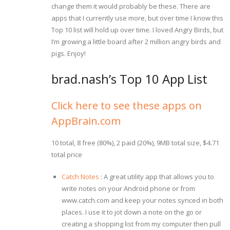
change them it would probably be these. There are
apps that I currently use more, but over time I know this
Top 10 list will hold up over time. I loved Angry Birds, but
I’m growing a little board after 2 million angry birds and
pigs. Enjoy!
brad.nash’s Top 10 App List
Click here to see these apps on
AppBrain.com
10 total, 8 free (80%), 2 paid (20%), 9MB total size, $4.71
total price
Catch Notes
: A great utility app that allows you to
write notes on your Android phone or from
www.catch.com and keep your notes synced in both
places. I use it to jot down a note on the go or
creating a shopping list from my computer then pull