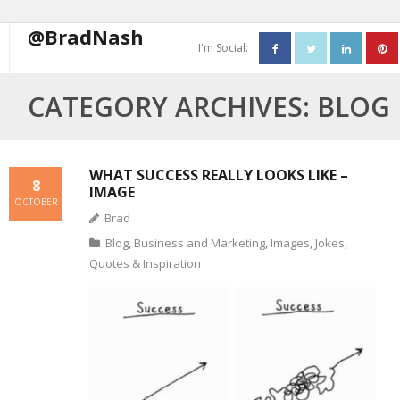
@BradNash
I'm Social:
About
CATEGORY ARCHIVES:
BLOG
Resume
Blog
WHAT SUCCESS REALLY LOOKS LIKE –
8
IMAGE
OCTOBER
Contact Me
Brad
Blog
,
Business and Marketing
,
Images
,
Jokes
,
Quotes & Inspiration