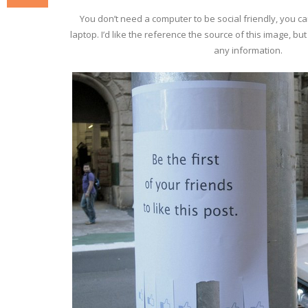
You don’t need a computer to be social friendly, you c
laptop. I’d like the reference the source of this image, bu
any information.