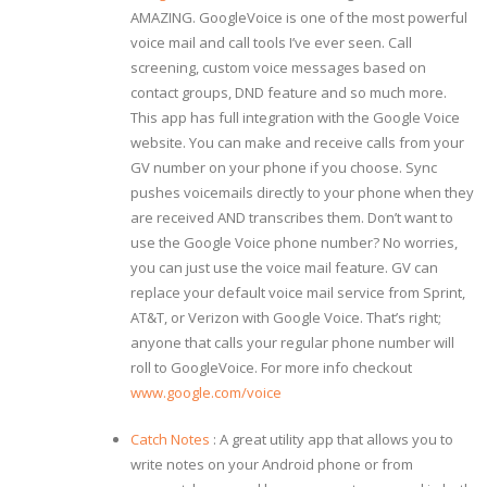
AMAZING. GoogleVoice is one of the most powerful
voice mail and call tools I’ve ever seen. Call
screening, custom voice messages based on
contact groups, DND feature and so much more.
This app has full integration with the Google Voice
website. You can make and receive calls from your
GV number on your phone if you choose. Sync
pushes voicemails directly to your phone when they
are received AND transcribes them. Don’t want to
use the Google Voice phone number? No worries,
you can just use the voice mail feature. GV can
replace your default voice mail service from Sprint,
AT&T, or Verizon with Google Voice. That’s right;
anyone that calls your regular phone number will
roll to GoogleVoice. For more info checkout
www.google.com/voice
Catch Notes
: A great utility app that allows you to
write notes on your Android phone or from