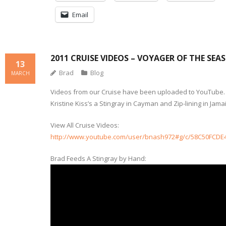
Email
2011 CRUISE VIDEOS – VOYAGER OF THE SEAS
13
Brad
Blog
MARCH
Videos from our Cruise have been uploaded to YouTube.
Kristine Kiss’s a Stingray in Cayman and Zip-lining in Jama
View All Cruise Videos:
http://www.youtube.com/user/bnash972#g/c/58C50FCDE
Brad Feeds A Stingray by Hand: