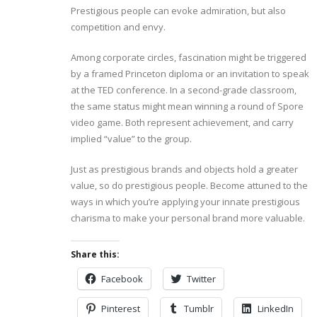
Prestigious people can evoke admiration, but also
competition and envy.
Among corporate circles, fascination might be triggered
by a framed Princeton diploma or an invitation to speak
at the TED conference. In a second-grade classroom,
the same status might mean winning a round of Spore
video game. Both represent achievement, and carry
implied “value” to the group.
Just as prestigious brands and objects hold a greater
value, so do prestigious people. Become attuned to the
ways in which you’re applying your innate prestigious
charisma to make your personal brand more valuable.
Share this:
Facebook
Twitter
Pinterest
Tumblr
LinkedIn