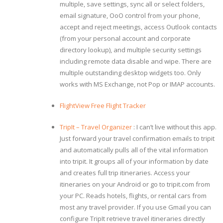
multiple, save settings, sync all or select folders,
email signature, OoO control from your phone,
accept and reject meetings, access Outlook contacts
(from your personal account and corporate
directory lookup), and multiple security settings
including remote data disable and wipe. There are
multiple outstanding desktop widgets too. Only
works with MS Exchange, not Pop or IMAP accounts.
FlightView Free Flight Tracker
TripIt – Travel Organizer
: I can’t live without this app.
Just forward your travel confirmation emails to tripit
and automatically pulls all of the vital information
into tripit. It groups all of your information by date
and creates full trip itineraries. Access your
itineraries on your Android or go to tripit.com from
your PC. Reads hotels, flights, or rental cars from
most any travel provider. If you use Gmail you can
configure TripIt retrieve travel itineraries directly