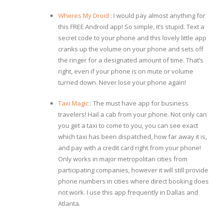
Wheres My Droid
: I would pay almost anything for
this FREE Android app! So simple, it’s stupid. Text a
secret code to your phone and this lovely little app
cranks up the volume on your phone and sets off
the ringer for a designated amount of time. That’s
right, even if your phone is on mute or volume
turned down. Never lose your phone again!
Taxi Magic
: The must have app for business
travelers! Hail a cab from your phone. Not only can
you get a taxi to come to you, you can see exact
which taxi has been dispatched, how far away it is,
and pay with a credit card right from your phone!
Only works in major metropolitan cities from
participating companies, however it will still provide
phone numbers in cities where direct booking does
not work. I use this app frequently in Dallas and
Atlanta.