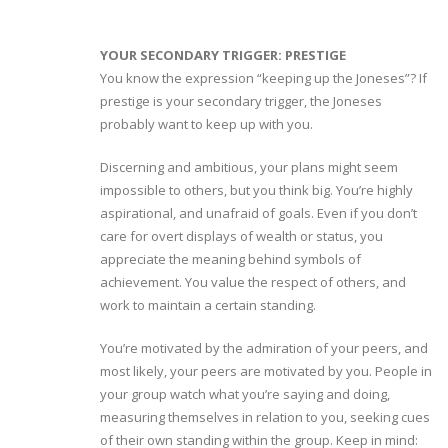
YOUR SECONDARY TRIGGER: PRESTIGE
You know the expression “keeping up the Joneses”? If
prestige is your secondary trigger, the Joneses
probably want to keep up with you.
Discerning and ambitious, your plans might seem
impossible to others, but you think big. You’re highly
aspirational, and unafraid of goals. Even if you don’t
care for overt displays of wealth or status, you
appreciate the meaning behind symbols of
achievement. You value the respect of others, and
work to maintain a certain standing.
You’re motivated by the admiration of your peers, and
most likely, your peers are motivated by you. People in
your group watch what you’re saying and doing,
measuring themselves in relation to you, seeking cues
of their own standing within the group. Keep in mind: