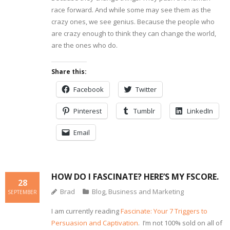
race forward. And while some may see them as the
crazy ones, we see genius. Because the people who
are crazy enough to think they can change the world,
are the ones who do.
Share this:
Facebook
Twitter
Pinterest
Tumblr
LinkedIn
Email
HOW DO I FASCINATE? HERE’S MY FSCORE.
28
Brad
Blog
,
Business and Marketing
SEPTEMBER
I am currently reading
Fascinate: Your 7 Triggers to
Persuasion and Captivation
. I’m not 100% sold on all of