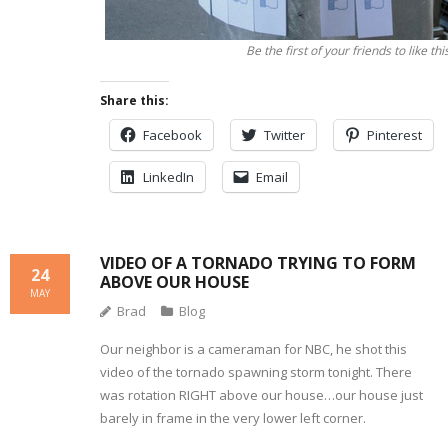
Be the first of your friends to like thi
Share this:
Facebook
Twitter
Pinterest
LinkedIn
Email
VIDEO OF A TORNADO TRYING TO FORM
24
ABOVE OUR HOUSE
MAY
Brad
Blog
Our neighbor is a cameraman for NBC, he shot this
video of the tornado spawning storm tonight. There
was rotation RIGHT above our house…our house just
barely in frame in the very lower left corner.