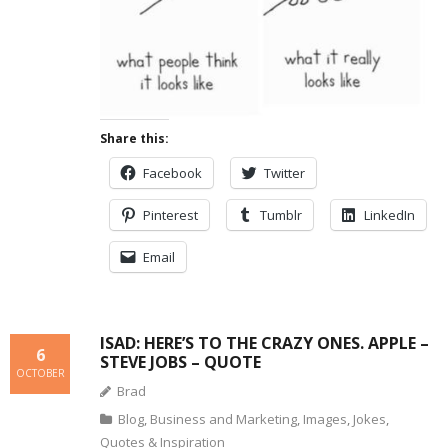
Share this:
Facebook
Twitter
Pinterest
Tumblr
LinkedIn
Email
ISAD: HERE’S TO THE CRAZY ONES. APPLE –
6
STEVE JOBS – QUOTE
OCTOBER
Brad
Blog
,
Business and Marketing
,
Images
,
Jokes
,
Quotes & Inspiration