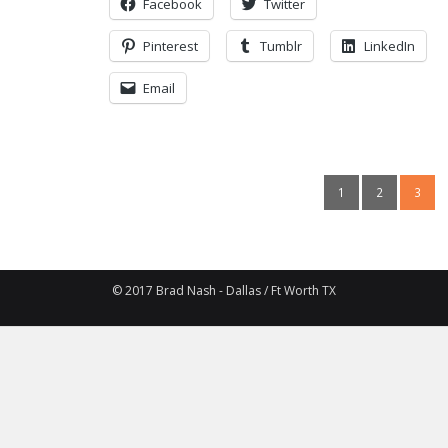
Facebook
Twitter
Pinterest
Tumblr
LinkedIn
Email
1
2
3
© 2017 Brad Nash - Dallas / Ft Worth TX