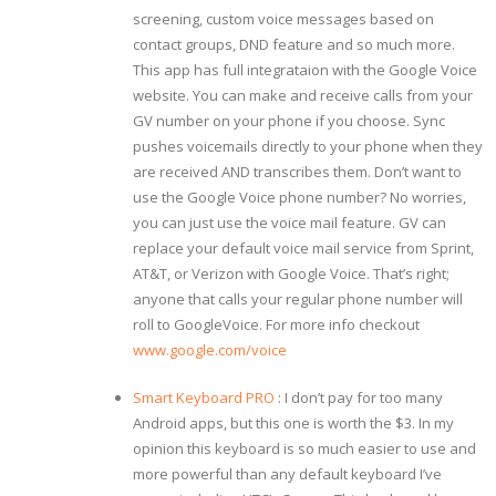
screening, custom voice messages based on
contact groups, DND feature and so much more.
This app has full integrataion with the Google Voice
website. You can make and receive calls from your
GV number on your phone if you choose. Sync
pushes voicemails directly to your phone when they
are received AND transcribes them. Don’t want to
use the Google Voice phone number? No worries,
you can just use the voice mail feature. GV can
replace your default voice mail service from Sprint,
AT&T, or Verizon with Google Voice. That’s right;
anyone that calls your regular phone number will
roll to GoogleVoice. For more info checkout
www.google.com/voice
Smart Keyboard PRO
: I don’t pay for too many
Android apps, but this one is worth the $3. In my
opinion this keyboard is so much easier to use and
more powerful than any default keyboard I’ve