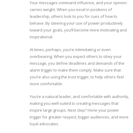
Your messages command influence, and your opinion
carries weight. When you excel in positions of
leadership, others look to you for cues of how to
behave. By steering your use of power productively
toward your goals, you’ll become more motivating and
inspirational.
At times, perhaps, you’re intimidating or even
overbearing. When you expect others to obey your
message, you define deadlines and demands of the
alarm trigger to make them comply. Make sure that
you’re also using the trust trigger, to help others feel
more comfortable.
You’re a natural leader, and comfortable with authority,
making you well-suited to creating messages that
inspire large groups. Next step? Hone your power
trigger for greater respect, bigger audiences, and more
loyal advocates.