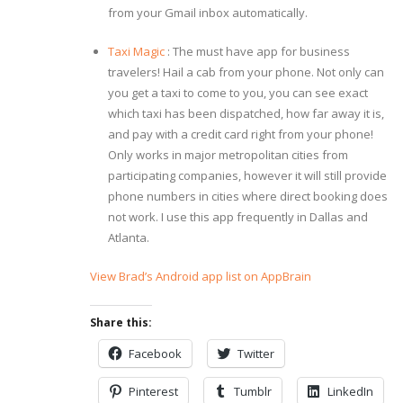
from your Gmail inbox automatically.
Taxi Magic
: The must have app for business
travelers! Hail a cab from your phone. Not only can
you get a taxi to come to you, you can see exact
which taxi has been dispatched, how far away it is,
and pay with a credit card right from your phone!
Only works in major metropolitan cities from
participating companies, however it will still provide
phone numbers in cities where direct booking does
not work. I use this app frequently in Dallas and
Atlanta.
View Brad’s Android app list on AppBrain
Share this:
Facebook
Twitter
Pinterest
Tumblr
LinkedIn