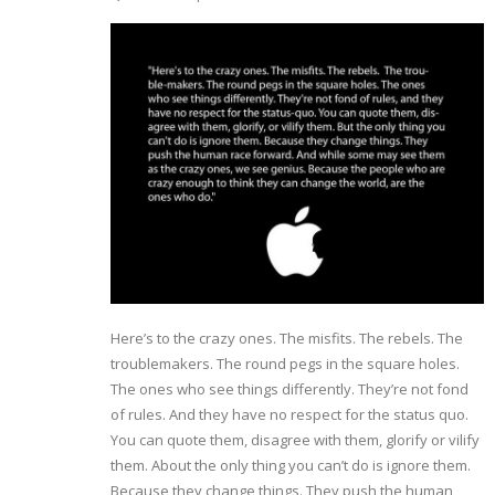
Here’s to the crazy ones. The misfits. The rebels. The
troublemakers. The round pegs in the square holes.
The ones who see things differently. They’re not fond
of rules. And they have no respect for the status quo.
You can quote them, disagree with them, glorify or vilify
them. About the only thing you can’t do is ignore them.
Because they change things. They push the human