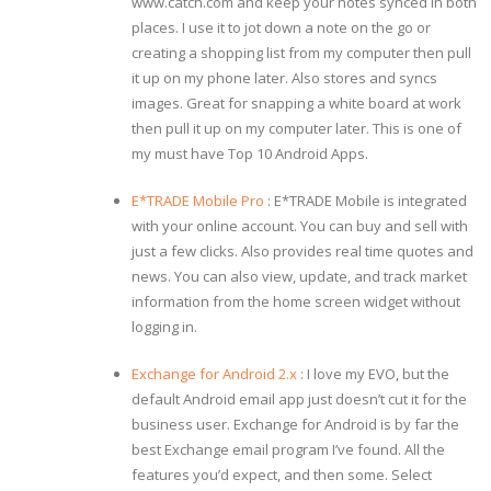
www.catch.com and keep your notes synced in both
places. I use it to jot down a note on the go or
creating a shopping list from my computer then pull
it up on my phone later. Also stores and syncs
images. Great for snapping a white board at work
then pull it up on my computer later. This is one of
my must have Top 10 Android Apps.
E*TRADE Mobile Pro
: E*TRADE Mobile is integrated
with your online account. You can buy and sell with
just a few clicks. Also provides real time quotes and
news. You can also view, update, and track market
information from the home screen widget without
logging in.
Exchange for Android 2.x
: I love my EVO, but the
default Android email app just doesn’t cut it for the
business user. Exchange for Android is by far the
best Exchange email program I’ve found. All the
features you’d expect, and then some. Select