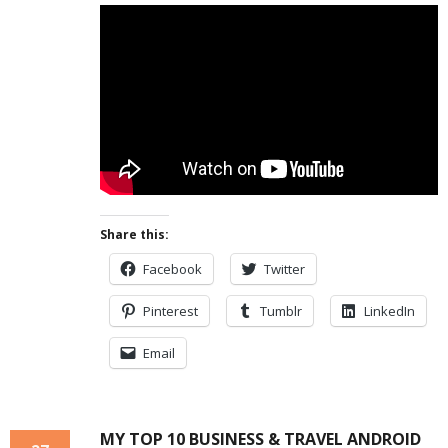
Share this:
Facebook
Twitter
Pinterest
Tumblr
LinkedIn
Email
MY TOP 10 BUSINESS & TRAVEL ANDROID