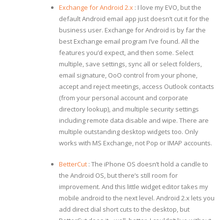
Exchange for Android 2.x
: I love my EVO, but the
default Android email app just doesn’t cut it for the
business user. Exchange for Android is by far the
best Exchange email program I’ve found. All the
features you’d expect, and then some. Select
multiple, save settings, sync all or select folders,
email signature, OoO control from your phone,
accept and reject meetings, access Outlook contacts
(from your personal account and corporate
directory lookup), and multiple security settings
including remote data disable and wipe. There are
multiple outstanding desktop widgets too. Only
works with MS Exchange, not Pop or IMAP accounts.
BetterCut
: The iPhone OS doesn’t hold a candle to
the Android OS, but there’s still room for
improvement. And this little widget editor takes my
mobile android to the next level. Android 2.x lets you
add direct dial short cuts to the desktop, but