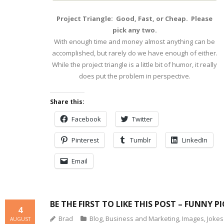
Project Triangle: Good, Fast, or Cheap. Please
pick any two.
With enough time and money almost anything can be
accomplished, but rarely do we have enough of either.
While the project triangle is a little bit of humor, it really
does put the problem in perspective.
Share this:
Facebook
Twitter
Pinterest
Tumblr
LinkedIn
Email
BE THE FIRST TO LIKE THIS POST – FUNNY P
4
Brad
Blog
,
Business and Marketing
,
Images
,
Jokes
AUGUST