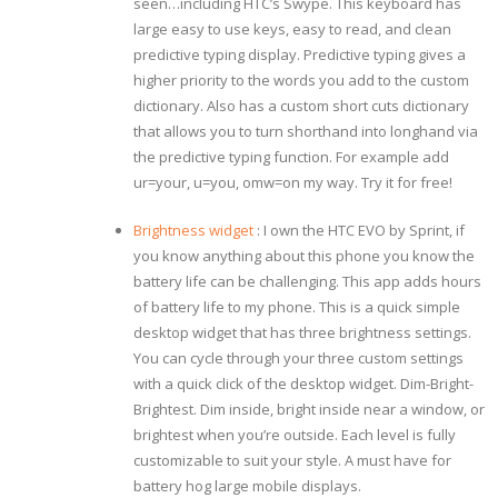
seen…including HTC’s Swype. This keyboard has
large easy to use keys, easy to read, and clean
predictive typing display. Predictive typing gives a
higher priority to the words you add to the custom
dictionary. Also has a custom short cuts dictionary
that allows you to turn shorthand into longhand via
the predictive typing function. For example add
ur=your, u=you, omw=on my way. Try it for free!
Brightness widget
: I own the HTC EVO by Sprint, if
you know anything about this phone you know the
battery life can be challenging. This app adds hours
of battery life to my phone. This is a quick simple
desktop widget that has three brightness settings.
You can cycle through your three custom settings
with a quick click of the desktop widget. Dim-Bright-
Brightest. Dim inside, bright inside near a window, or
brightest when you’re outside. Each level is fully
customizable to suit your style. A must have for
battery hog large mobile displays.