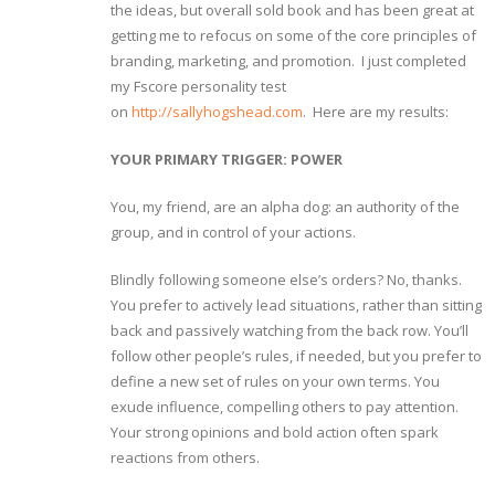
the ideas, but overall sold book and has been great at
getting me to refocus on some of the core principles of
branding, marketing, and promotion. I just completed
my Fscore personality test
on
http://sallyhogshead.com
. Here are my results:
YOUR PRIMARY TRIGGER: POWER
You, my friend, are an alpha dog: an authority of the
group, and in control of your actions.
Blindly following someone else’s orders? No, thanks.
You prefer to actively lead situations, rather than sitting
back and passively watching from the back row. You’ll
follow other people’s rules, if needed, but you prefer to
define a new set of rules on your own terms. You
exude influence, compelling others to pay attention.
Your strong opinions and bold action often spark
reactions from others.