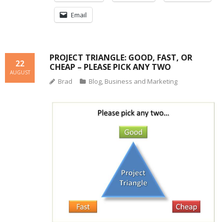
Email
PROJECT TRIANGLE: GOOD, FAST, OR
22
CHEAP – PLEASE PICK ANY TWO
AUGUST
Brad
Blog
,
Business and Marketing