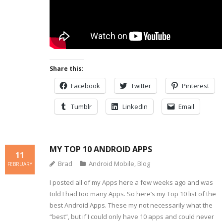
Share this:
Facebook
Twitter
Pinterest
Tumblr
LinkedIn
Email
MY TOP 10 ANDROID APPS
11
Brad
Android Mobile
,
Blog
FEBRUARY
I posted all of my Apps here a few weeks ago and was
told I had too many Apps. So here’s my Top 10 list of the
best Android Apps. These my not necessarily what the
“best”, but if I could only have 10 apps and could never