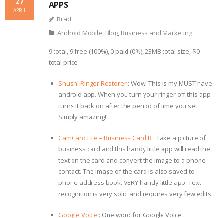
27
APPS
APRIL
Brad
Android Mobile
,
Blog
,
Business and Marketing
9 total, 9 free (100%), 0 paid (0%), 23MB total size, $0
total price
Shush! Ringer Restorer
: Wow! This is my MUST have
android app. When you turn your ringer off this app
turns it back on after the period of time you set.
Simply amazing!
CamCard Lite – Business Card R
: Take a picture of
business card and this handy little app will read the
text on the card and convert the image to a phone
contact. The image of the card is also saved to
phone address book. VERY handy little app. Text
recognition is very solid and requires very few edits.
Google Voice
: One word for Google Voice…