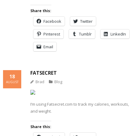
Share this:
Facebook
Twitter
Pinterest
Tumblr
LinkedIn
Email
FATSECRET
18
Brad
Blog
AUGUST
I’m using Fatsecret.com to track my calories, workouts,
and weight.
Share this: