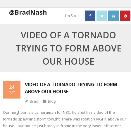
@BradNash
I'm Social:
About
VIDEO OF A TORNADO
Resume
TRYING TO FORM ABOVE
Blog
OUR HOUSE
Contact Me
VIDEO OF A TORNADO TRYING TO FORM
24
ABOVE OUR HOUSE
MAY
Brad
Blog
Our neighbor is a cameraman for NBC, he shot this video of the
tornado spawning storm tonight. There was rotation RIGHT above our
house…our house just barely in frame in the very lower left corner.