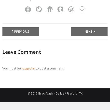
PREVIOUS
NEXT
Leave Comment
You must be
logged in
to post a comment.
© 2017 Brad Nash - Dallas / Ft Worth TX