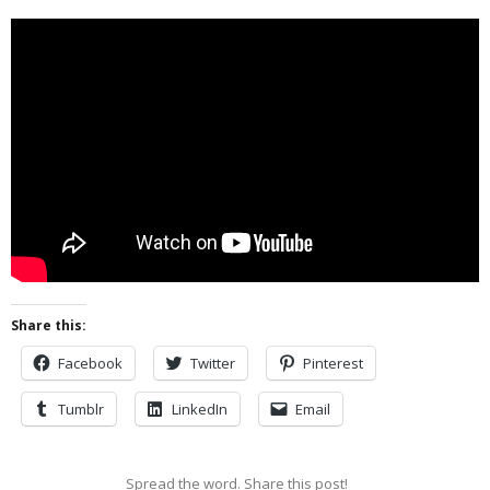
Share this:
Facebook
Twitter
Pinterest
Tumblr
LinkedIn
Email
Spread the word. Share this post!