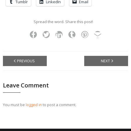
Tumblr
LinkedIn
Email
Spread the word. Share this post!
PREVIOUS
NEXT
Leave Comment
You must be
logged in
to post a comment.