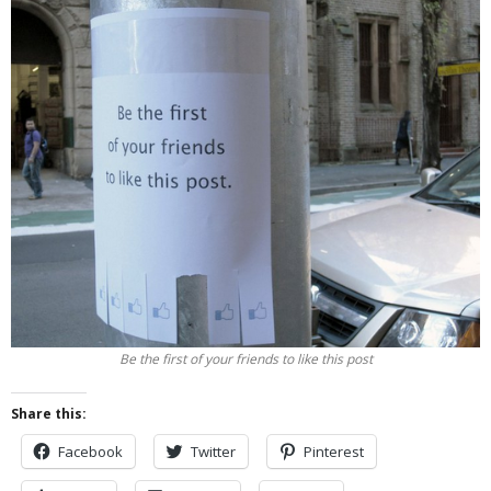
Be the first of your friends to like this post
Share this:
Facebook
Twitter
Pinterest