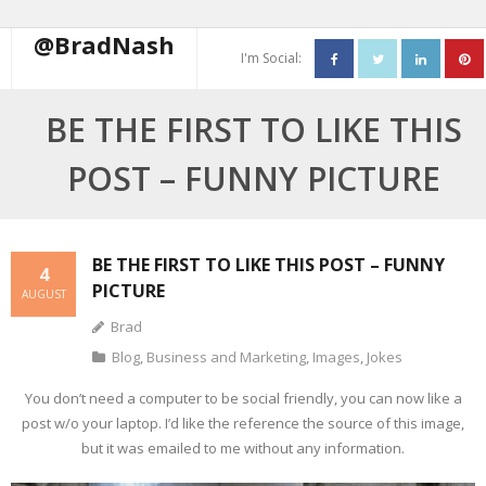
@BradNash
I'm Social:
About
BE THE FIRST TO LIKE THIS
Resume
POST – FUNNY PICTURE
Blog
Contact Me
BE THE FIRST TO LIKE THIS POST – FUNNY
4
PICTURE
AUGUST
Brad
Blog
,
Business and Marketing
,
Images
,
Jokes
You don’t need a computer to be social friendly, you can now like a
post w/o your laptop. I’d like the reference the source of this image,
but it was emailed to me without any information.