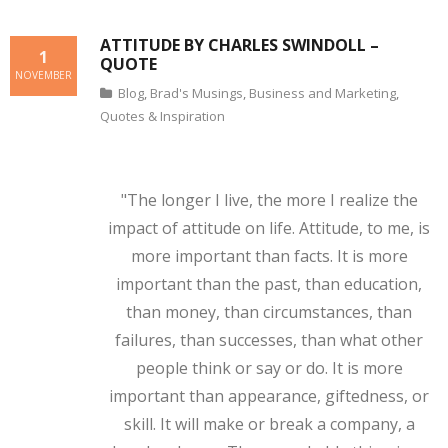
ATTITUDE BY CHARLES SWINDOLL –
1
QUOTE
NOVEMBER
Blog
,
Brad's Musings
,
Business and Marketing
,
Quotes & Inspiration
"The longer I live, the more I realize the
impact of attitude on life. Attitude, to me, is
more important than facts. It is more
important than the past, than education,
than money, than circumstances, than
failures, than successes, than what other
people think or say or do. It is more
important than appearance, giftedness, or
skill. It will make or break a company, a