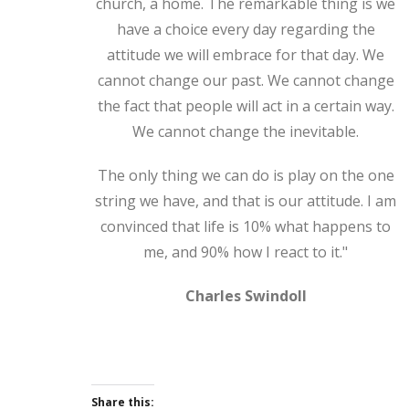
church, a home. The remarkable thing is we
have a choice every day regarding the
attitude we will embrace for that day. We
cannot change our past. We cannot change
the fact that people will act in a certain way.
We cannot change the inevitable.
The only thing we can do is play on the one
string we have, and that is our attitude. I am
convinced that life is 10% what happens to
me, and 90% how I react to it."
Charles Swindoll
Share this: