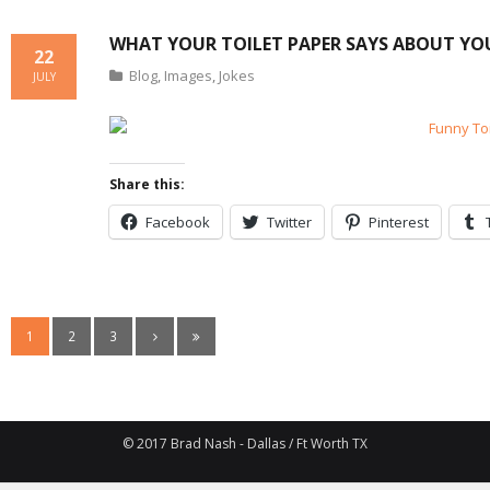
WHAT YOUR TOILET PAPER SAYS ABOUT YO
22
Blog
,
Images
,
Jokes
JULY
Share this:
Facebook
Twitter
Pinterest
1
2
3
© 2017 Brad Nash - Dallas / Ft Worth TX