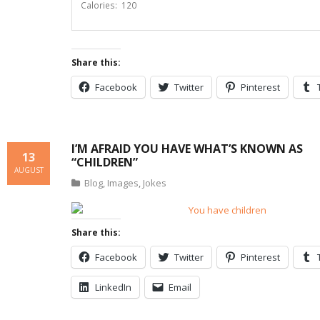
Calories: 120
Share this:
Facebook
Twitter
Pinterest
I’M AFRAID YOU HAVE WHAT’S KNOWN AS
13
“CHILDREN”
AUGUST
Blog
,
Images
,
Jokes
Share this:
Facebook
Twitter
Pinterest
LinkedIn
Email