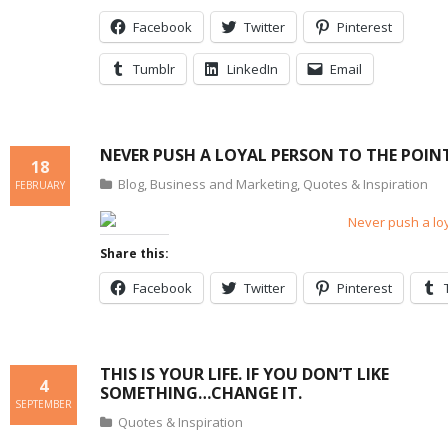
Facebook
Twitter
Pinterest
Tumblr
LinkedIn
Email
NEVER PUSH A LOYAL PERSON TO THE POIN
18
Blog
,
Business and Marketing
,
Quotes & Inspiration
FEBRUARY
Share this:
Facebook
Twitter
Pinterest
THIS IS YOUR LIFE. IF YOU DON’T LIKE
4
SOMETHING…CHANGE IT.
SEPTEMBER
Quotes & Inspiration