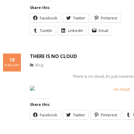
Share this:
Facebook
Twitter
Pinterest
Tumblr
LinkedIn
Email
THERE IS NO CLOUD
18
Blog
FEBRUARY
There is no cloud, it’s just someo
Share this:
Facebook
Twitter
Pinterest