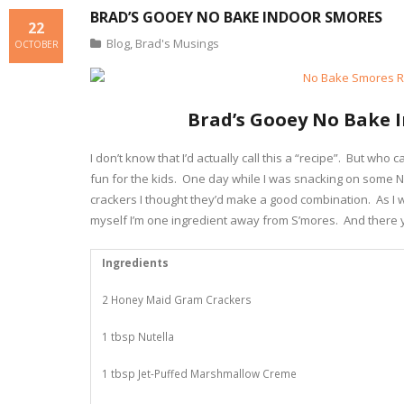
BRAD’S GOOEY NO BAKE INDOOR SMORES
22
Blog
,
Brad's Musings
OCTOBER
Brad’s Gooey No Bake 
I don’t know that I’d actually call this a “recipe”. But wh
fun for the kids. One day while I was snacking on some 
crackers I thought they’d make a good combination. As I 
myself I’m one ingredient away from S’mores. And there y
Ingredients
2 Honey Maid Gram Crackers
1 tbsp Nutella
1 tbsp Jet-Puffed Marshmallow Creme