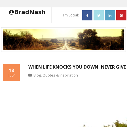
@BradNash
I'm Social:
About
Resume
Blog
WHEN LIFE KNOCKS YOU DOWN, NEVER GIVE 
Contact Me
18
Blog
,
Quotes & Inspiration
JULY