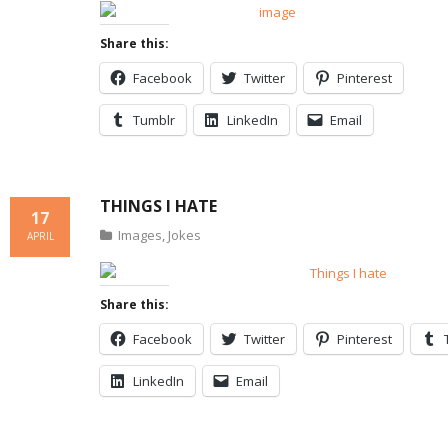
Share this:
Facebook
Twitter
Pinterest
Tumblr
LinkedIn
Email
THINGS I HATE
17
Images
,
Jokes
APRIL
Share this:
Facebook
Twitter
Pinterest
LinkedIn
Email