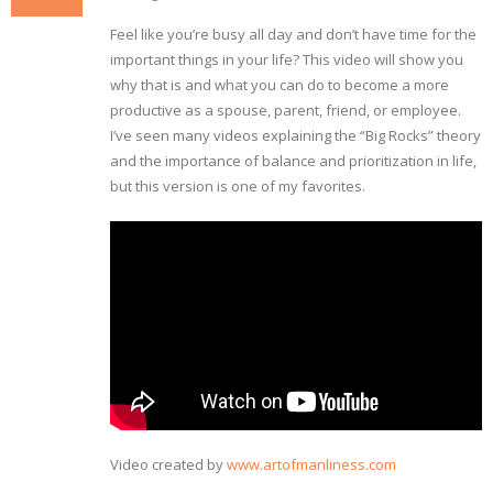
Feel like you’re busy all day and don’t have time for the
important things in your life? This video will show you
why that is and what you can do to become a more
productive as a spouse, parent, friend, or employee.
I’ve seen many videos explaining the “Big Rocks” theory
and the importance of balance and prioritization in life,
but this version is one of my favorites.
Video created by
www.artofmanliness.com