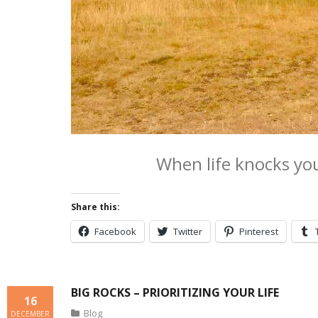
When life knocks yo
Share this:
Facebook
Twitter
Pinterest
BIG ROCKS – PRIORITIZING YOUR LIFE
16
Blog
DECEMBER