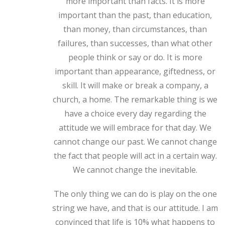
more important than facts. It is more
important than the past, than education,
than money, than circumstances, than
failures, than successes, than what other
people think or say or do. It is more
important than appearance, giftedness, or
skill. It will make or break a company, a
church, a home. The remarkable thing is we
have a choice every day regarding the
attitude we will embrace for that day. We
cannot change our past. We cannot change
the fact that people will act in a certain way.
We cannot change the inevitable.
The only thing we can do is play on the one
string we have, and that is our attitude. I am
convinced that life is 10% what happens to