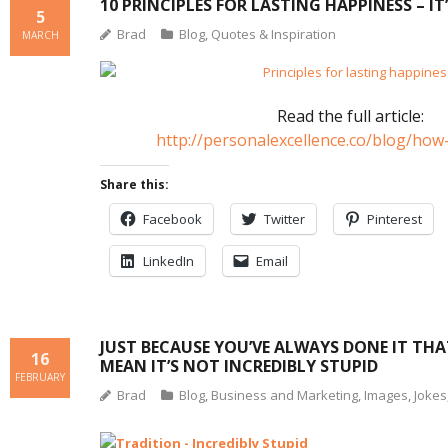
10 PRINCIPLES FOR LASTING HAPPINESS – IT
5
Brad
Blog
,
Quotes & Inspiration
MARCH
Read the full article:
http://personalexcellence.co/blog/ho
Share this:
Facebook
Twitter
Pinterest
LinkedIn
Email
JUST BECAUSE YOU’VE ALWAYS DONE IT TH
16
MEAN IT’S NOT INCREDIBLY STUPID
FEBRUARY
Brad
Blog
,
Business and Marketing
,
Images
,
Jokes