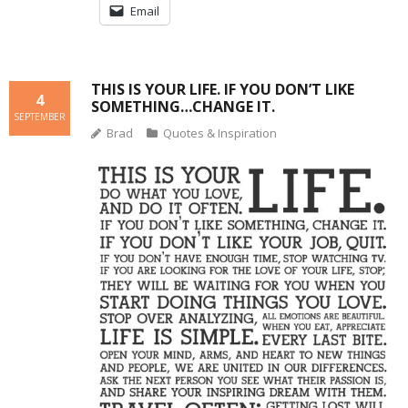
Email
THIS IS YOUR LIFE. IF YOU DON’T LIKE
4
SOMETHING…CHANGE IT.
SEPTEMBER
Brad
Quotes & Inspiration