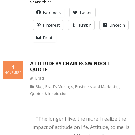
Share this:
Facebook
Twitter
Pinterest
Tumblr
LinkedIn
Email
ATTITUDE BY CHARLES SWINDOLL –
1
QUOTE
NOVEMBER
Brad
Blog
,
Brad's Musings
,
Business and Marketing
,
Quotes & Inspiration
"The longer I live, the more I realize the
impact of attitude on life. Attitude, to me, is