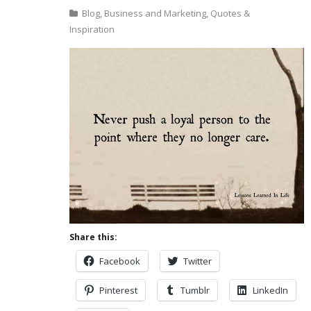
Blog
,
Business and Marketing
,
Quotes &
Inspiration
Share this:
Facebook
Twitter
Pinterest
Tumblr
LinkedIn