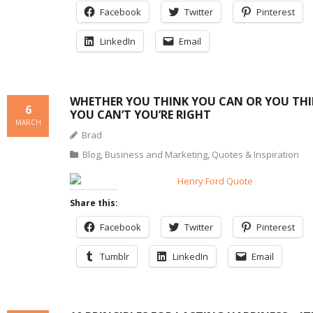
Facebook
Twitter
Pinterest
LinkedIn
Email
WHETHER YOU THINK YOU CAN OR YOU TH
6
YOU CAN’T YOU’RE RIGHT
MARCH
Brad
Blog
,
Business and Marketing
,
Quotes & Inspiration
Share this:
Facebook
Twitter
Pinterest
Tumblr
LinkedIn
Email