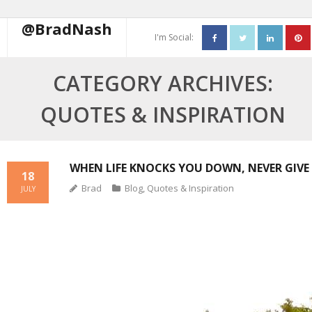
@BradNash
I'm Social:
About
CATEGORY ARCHIVES:
Resume
QUOTES & INSPIRATION
Blog
Contact Me
WHEN LIFE KNOCKS YOU DOWN, NEVER GIVE 
18
Brad
Blog
,
Quotes & Inspiration
JULY