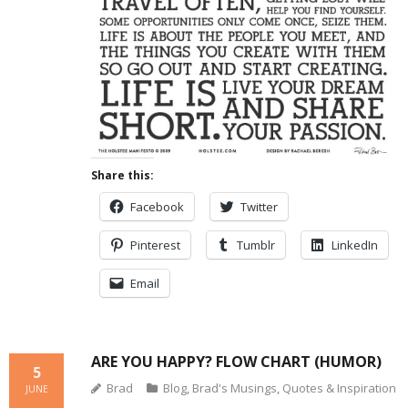
Share this:
Facebook
Twitter
Pinterest
Tumblr
LinkedIn
Email
ARE YOU HAPPY? FLOW CHART (HUMOR)
5
Brad
Blog
,
Brad's Musings
,
Quotes & Inspiration
JUNE