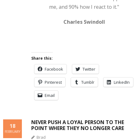
me, and 90% how I react to it."
Charles Swindoll
Share this:
Facebook
Twitter
Pinterest
Tumblr
LinkedIn
Email
NEVER PUSH A LOYAL PERSON TO THE
18
POINT WHERE THEY NO LONGER CARE
FEBRUARY
Brad