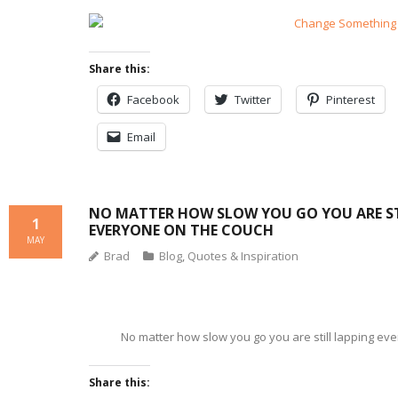
Share this:
Facebook
Twitter
Pinterest
Email
NO MATTER HOW SLOW YOU GO YOU ARE ST
1
EVERYONE ON THE COUCH
MAY
Brad
Blog
,
Quotes & Inspiration
No matter how slow you go you are still lapping ev
Share this: