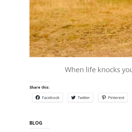
When life knocks yo
Share this:
Facebook
Twitter
Pinterest
BLOG