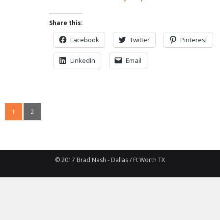
Share this:
Facebook
Twitter
Pinterest
LinkedIn
Email
1
2
© 2017 Brad Nash - Dallas / Ft Worth TX