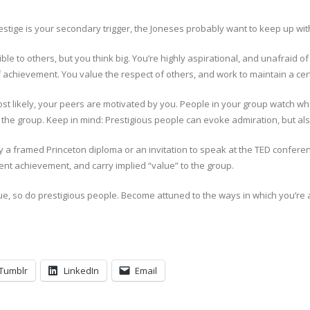
stige is your secondary trigger, the Joneses probably want to keep up wit
 to others, but you think big. You’re highly aspirational, and unafraid of 
achievement. You value the respect of others, and work to maintain a cer
st likely, your peers are motivated by you. People in your group watch w
n the group. Keep in mind: Prestigious people can evoke admiration, but al
by a framed Princeton diploma or an invitation to speak at the TED confer
t achievement, and carry implied “value” to the group.
lue, so do prestigious people. Become attuned to the ways in which you’re
Tumblr
LinkedIn
Email