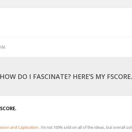
 Me
HOW DO I FASCINATE? HERE’S MY FSCORE
FSCORE.
uasion and Captivation
. I’m not 100% sold on all of the ideas, but overall 