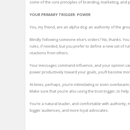
some of the core principles of branding, marketing, and 
YOUR PRIMARY TRIGGER: POWER
You, my friend, are an alpha dog: an authority of the grou
Blindly following someone else’s orders? No, thanks. You p
rules, if needed, but you prefer to define a new set of r
reactions from others.
Your messages command influence, and your opinion carri
power productively toward your goals, you’ll become more
At times, perhaps, you’re intimidating or even overbear
Make sure that you’re also using the trust trigger, to hel
You’re a natural leader, and comfortable with authority, 
bigger audiences, and more loyal advocates.