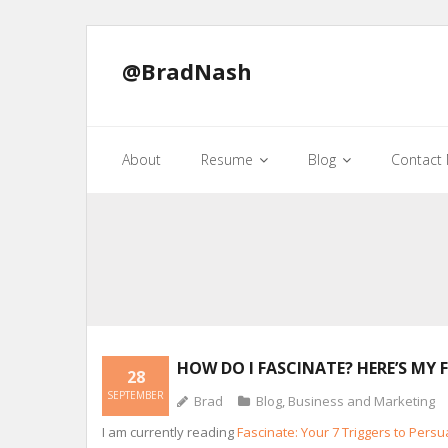
@BradNash
About
Resume
Blog
Contact
HOW DO I FASCINATE? HERE’S MY 
28
SEPTEMBER
Brad
Blog
,
Business and Marketing
I am currently reading
Fascinate: Your 7 Triggers to Pers