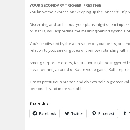
YOUR SECONDARY TRIGGER: PRESTIGE
You know the expression “keeping up the Joneses”? If pre
Discerning and ambitious, your plans might seem impossible
or status, you appreciate the meaning behind symbols of 
You’re motivated by the admiration of your peers, and mo
relation to you, seeking cues of their own standing withi
Among corporate circles, fascination might be triggered 
mean winning a round of Spore video game. Both represen
Just as prestigious brands and objects hold a greater va
personal brand more valuable.
Share this:
Facebook
Twitter
Pinterest