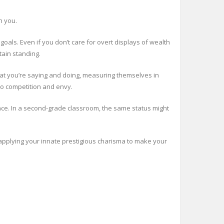
h you.
goals. Even if you don’t care for overt displays of wealth
tain standing.
hat you’re saying and doing, measuring themselves in
so competition and envy.
ence. In a second-grade classroom, the same status might
 applying your innate prestigious charisma to make your