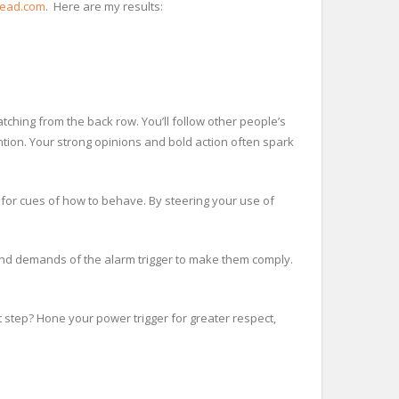
head.com
. Here are my results:
atching from the back row. You’ll follow other people’s
ntion. Your strong opinions and bold action often spark
for cues of how to behave. By steering your use of
and demands of the alarm trigger to make them comply.
t step? Hone your power trigger for greater respect,