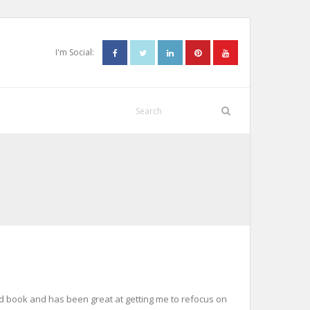
I'm Social:
.
sold book and has been great at getting me to refocus on