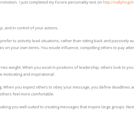
promotion. I just completed my Fscore personality test on
http://sallyhogs
p, and in control of your actions.
refer to actively lead situations, rather than sitting back and passively w
ules on your own terms. You exude influence, compelling others to pay atte
es weight. When you excel in positions of leadership, others look to you 
 motivating and inspirational.
ing. When you expect others to obey your message, you define deadlines 
p others feel more comfortable.
making you well-suited to creating messages that inspire large groups. Nex