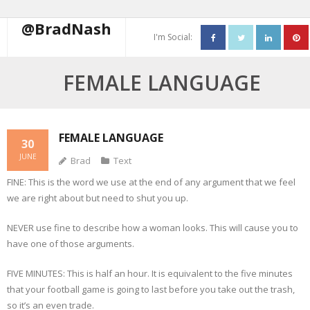
@BradNash
I'm Social:
About
FEMALE LANGUAGE
Resume
Blog
FEMALE LANGUAGE
30
JUNE
Brad
Text
Contact Me
FINE: This is the word we use at the end of any argument that we feel
we are right about but need to shut you up.
NEVER use fine to describe how a woman looks. This will cause you to
have one of those arguments.
FIVE MINUTES: This is half an hour. It is equivalent to the five minutes
that your football game is going to last before you take out the trash,
so it’s an even trade.