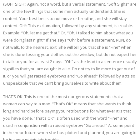
(SOFT SIGH): Again, not a word, but a verbal statement. “Soft Sighs” are
one of the few things that some men actually understand. She is
content. Your best bet is to not move or breathe, and she will stay
content. OH!: This exclamation, followed by any statement, is trouble.
Example: “Oh, let me get that.” Or, “Oh, I talked to him about what you
were doing last night.” If she says “Oh” before a statement, RUN, do
not walk, to the nearest. exit. She will tell you that she is “Fine” when
she is done tossing your clothes out the window, but do not expect her
to talk to you for at least 2 days. “Oh” as the lead to a sentence usually
signifies that you are caught in a lie. Do not try to lie more to get out of
it, or you will get raised eyebrows and “Go ahead” followed by acts so
unspeakable that we can’t bring ourselves to write about them.
THAT’S OK: This is one of the most dangerous statements that a
woman can say to a man. “That’s OK” means that she wants to think
long and hard before paying you retributions for what ever it is that
you have done. “That’s OK” is often used with the word “Fine” and
used in conjunction with a raised eyebrow “Go ahead.” At some point
in the near future when she has plotted and planned, you are going to
be in some mighty big trouble.