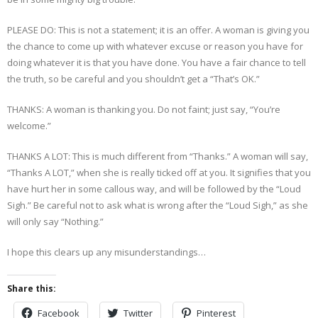
PLEASE DO: This is not a statement; it is an offer. A woman is giving you
the chance to come up with whatever excuse or reason you have for
doing whatever it is that you have done. You have a fair chance to tell
the truth, so be careful and you shouldn’t get a “That’s OK.”
THANKS: A woman is thanking you. Do not faint; just say, “You’re
welcome.”
THANKS A LOT: This is much different from “Thanks.” A woman will say,
“Thanks A LOT,” when she is really ticked off at you. It signifies that you
have hurt her in some callous way, and will be followed by the “Loud
Sigh.” Be careful not to ask what is wrong after the “Loud Sigh,” as she
will only say “Nothing.”
I hope this clears up any misunderstandings…
Share this:
Facebook
Twitter
Pinterest