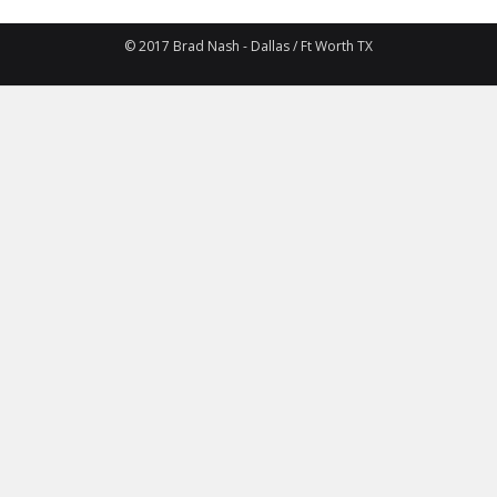
© 2017 Brad Nash - Dallas / Ft Worth TX