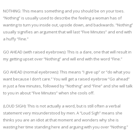
NOTHING: This means something and you should be on your toes.
“Nothing” is usually used to describe the feeling a woman has of
wanting to turn you inside out, upside down, and backwards. “Nothing”
usually signifies an argument that will last “Five Minutes” and end with
a huffy “Fine.”
GO AHEAD (with raised eyebrows): This is a dare, one that will result in
my getting upset over “Nothing” and will end with the word “Fine.”
GO AHEAD (normal eyebrows): This means “I give up” or “do what you
want because I don’t care.” You will get a raised eyebrow “Go ahead”
in just a few minutes, followed by “Nothing” and “Fine” and she will talk
to you in about “Five Minutes” when she cools off.
(LOUD SIGH): This is not actually a word, but is still often a verbal
statement very misunderstood by men. A “Loud Sigh” means she
thinks you are an idiot at that moment and wonders why she is
wasting her time standing here and arguing with you over “Nothing.”