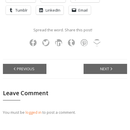
Tumblr
LinkedIn
Email
Spread the word. Share this post!
PREVIOUS
NEXT
Leave Comment
You must be
logged in
to post a comment.