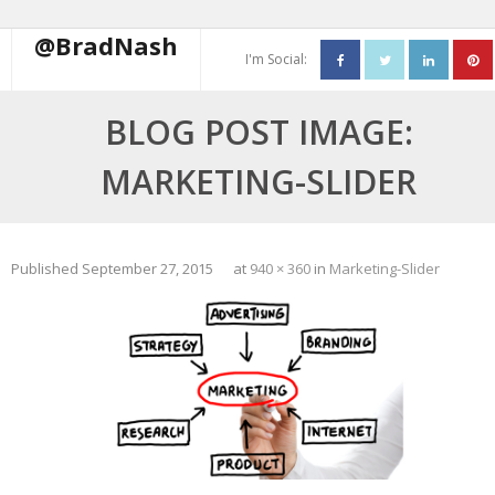
@BradNash
I'm Social:
About
BLOG POST IMAGE:
Resume
MARKETING-SLIDER
Blog
Contact Me
Published
September 27, 2015
at
940 × 360
in
Marketing-Slider