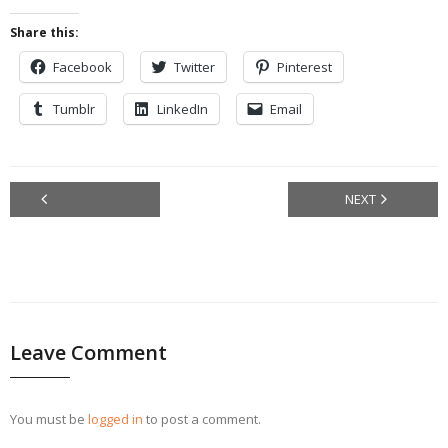
Share this:
Facebook
Twitter
Pinterest
Tumblr
LinkedIn
Email
NEXT
PREVIOU
S
Leave Comment
You must be
logged in
to post a comment.