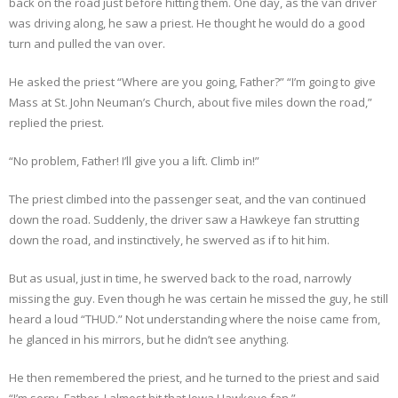
back on the road just before hitting them. One day, as the van driver
was driving along, he saw a priest. He thought he would do a good
turn and pulled the van over.
He asked the priest “Where are you going, Father?” “I’m going to give
Mass at St. John Neuman’s Church, about five miles down the road,”
replied the priest.
“No problem, Father! I’ll give you a lift. Climb in!”
The priest climbed into the passenger seat, and the van continued
down the road. Suddenly, the driver saw a Hawkeye fan strutting
down the road, and instinctively, he swerved as if to hit him.
But as usual, just in time, he swerved back to the road, narrowly
missing the guy. Even though he was certain he missed the guy, he still
heard a loud “THUD.” Not understanding where the noise came from,
he glanced in his mirrors, but he didn’t see anything.
He then remembered the priest, and he turned to the priest and said