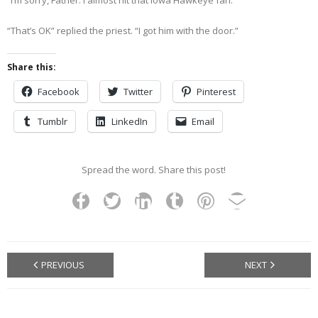
“I’m sorry, Father. I almost hit that Iowa Hawkeye fan.”
“That’s OK” replied the priest. “I got him with the door.”
Share this:
Facebook
Twitter
Pinterest
Tumblr
LinkedIn
Email
Spread the word. Share this post!
PREVIOUS
NEXT