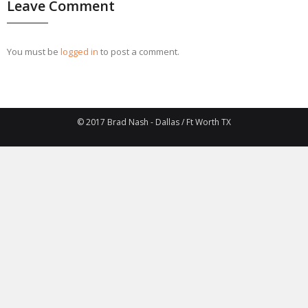
Leave Comment
You must be
logged in
to post a comment.
© 2017 Brad Nash - Dallas / Ft Worth TX