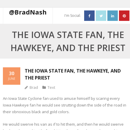
@BradNash
I'm Social:
About
THE IOWA STATE FAN, THE
Resume
HAWKEYE, AND THE PRIEST
Blog
Contact Me
THE IOWA STATE FAN, THE HAWKEYE, AND
30
THE PRIEST
JUNE
Brad
Text
An Iowa State Cyclone fan used to amuse himself by scaring every
Iowa Hawkeye fan he would see strutting down the side of the road in
their obnoxious black and gold colors.
He would swerve his van as if to hit them, and then he would swerve