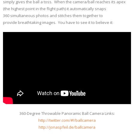
simply gives the ball a toss. When the camera/ball reaches its apex
(the highest point in the flight path) it automatically snaps
360 simultaneous photos and stitches them together to
provide breathtaking images. You have to see it to believe it:
360-Degree Throwable Panoramic Ball Camera Links:
http://twitter.com/#!/ballcamera
http://jonaspfeil.de/ballcamera