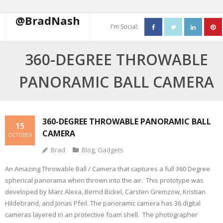
@BradNash
I'm Social:
About
360-DEGREE THROWABLE
Resume
PANORAMIC BALL CAMERA
Blog
Contact Me
360-DEGREE THROWABLE PANORAMIC BALL
15
CAMERA
OCTOBER
Brad
Blog
,
Gadgets
An Amazing Throwable Ball / Camera that captures a full 360 Degree
spherical panorama when thrown into the air. This prototype was
developed by Marc Alexa, Bernd Bickel, Carsten Gremzow, Kristian
Hildebrand, and Jonas Pfeil. The panoramic camera has 36 digital
cameras layered in an protective foam shell. The photographer