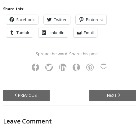
Share this:
Facebook
Twitter
Pinterest
Tumblr
LinkedIn
Email
Spread the word. Share this post!
PREVIOUS
NEXT
Leave Comment