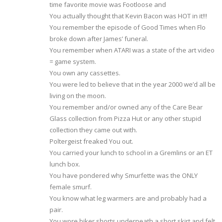
time favorite movie was Footloose and
You actually thought that Kevin Bacon was HOT in it!!!
You remember the episode of Good Times when Flo
broke down after James’ funeral.
You remember when ATARI was a state of the art video
= game system.
You own any cassettes.
You were led to believe that in the year 2000 we’d all be
living on the moon.
You remember and/or owned any of the Care Bear
Glass collection from Pizza Hut or any other stupid
collection they came out with.
Poltergeist freaked You out.
You carried your lunch to school in a Gremlins or an ET
lunch box.
You have pondered why Smurfette was the ONLY
female smurf.
You know what leg warmers are and probably had a
pair.
You wore biker shorts underneath a short skirt and felt