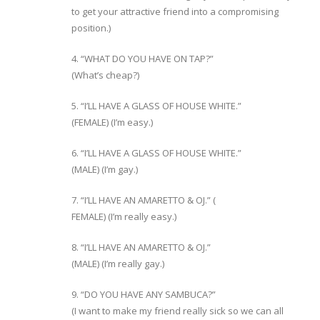
to get your attractive friend into a compromising
position.)
4. “WHAT DO YOU HAVE ON TAP?”
(What’s cheap?)
5. “I’LL HAVE A GLASS OF HOUSE WHITE.”
(FEMALE) (I’m easy.)
6. “I’LL HAVE A GLASS OF HOUSE WHITE.”
(MALE) (I’m gay.)
7. “I’LL HAVE AN AMARETTO & OJ.” (
FEMALE) (I’m really easy.)
8. “I’LL HAVE AN AMARETTO & OJ.”
(MALE) (I’m really gay.)
9. “DO YOU HAVE ANY SAMBUCA?”
(I want to make my friend really sick so we can all