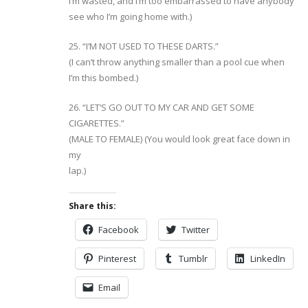
I’m wasted, and I’m too embarrassed to have anybody
see who I’m going home with.)
25. “I’M NOT USED TO THESE DARTS.”
(I can’t throw anything smaller than a pool cue when
I’m this bombed.)
26. “LET’S GO OUT TO MY CAR AND GET SOME
CIGARETTES.”
(MALE TO FEMALE) (You would look great face down in
my
lap.)
Share this:
Facebook
Twitter
Pinterest
Tumblr
LinkedIn
Email