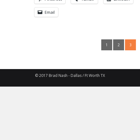
Email
1
2
3
© 2017 Brad Nash - Dallas / Ft Worth TX