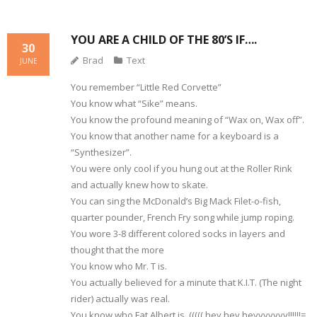
YOU ARE A CHILD OF THE 80’S IF….
30
Brad
Text
JUNE
You remember “Little Red Corvette”
You know what “Sike” means.
You know the profound meaning of “Wax on, Wax off”.
You know that another name for a keyboard is a
“Synthesizer”.
You were only cool if you hung out at the Roller Rink
and actually knew how to skate.
You can sing the McDonald’s Big Mack Filet-o-fish,
quarter pounder, French Fry song while jump roping.
You wore 3-8 different colored socks in layers and
thought that the more
You know who Mr. T is.
You actually believed for a minute that K.I.T. (The night
rider) actually was real.
You know who Fat Albert is. ((((( hey hey heyyyyyyy!!!!!!=