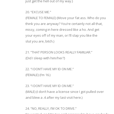
just get the hell out of my way.)
20. “EXCUSE ME.”
(FEMALE TO FEMALE) (Move your fat ass. Who do you
think you are anyway? You’re certainly not all that,
missy, coming in here dressed like a ho. And get
your eyes off of my man, or I’ll slap you like the
slut you are, bitch.)
21. “THAT PERSON LOOKS REALLY FAMILIAR.”
(Did I sleep with him/her?)
22. “I DON’T HAVE MY ID ON ME.”
(FEMALE) (I’m 16.)
23. “I DON’T HAVE MY ID ON ME.”
(MALE) (I don’t have a license since I got pulled over
and blew a .4 after my last visit here.)
24. “NO, REALLY, I’M OK TO DRIVE.”