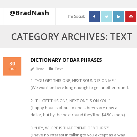
@BradNash
I'm Social:
About
CATEGORY ARCHIVES:
TEXT
Resume
Blog
DICTIONARY OF BAR PHRASES
30
Brad
Text
JUNE
Contact Me
1. “YOU GET THIS ONE, NEXT ROUND IS ON ME.”
(We won’t be here long enough to get another round.
2. “I’LL GET THIS ONE, NEXT ONE IS ON YOU.”
(Happy hour is about to end… beers are now a
dollar, but by the next round they’ll be $4.50 a pop.)
3. “HEY, WHERE IS THAT FRIEND OF YOURS?”
(I have no interest in talking to you except as a way