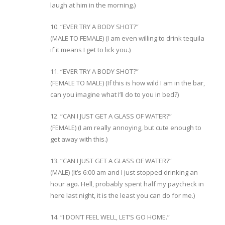
laugh at him in the morning.)
10. “EVER TRY A BODY SHOT?”
(MALE TO FEMALE) (I am even willing to drink tequila
if it means I get to lick you.)
11. “EVER TRY A BODY SHOT?”
(FEMALE TO MALE) (If this is how wild I am in the bar,
can you imagine what I’ll do to you in bed?)
12. “CAN I JUST GET A GLASS OF WATER?”
(FEMALE) (I am really annoying, but cute enough to
get away with this.)
13. “CAN I JUST GET A GLASS OF WATER?”
(MALE) (It’s 6:00 am and I just stopped drinking an
hour ago. Hell, probably spent half my paycheck in
here last night, it is the least you can do for me.)
14. “I DON’T FEEL WELL, LET’S GO HOME.”