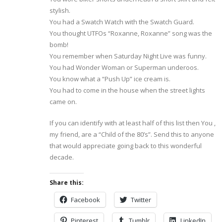
stylish.
You had a Swatch Watch with the Swatch Guard.
You thought UTFOs “Roxanne, Roxanne” song was the
bomb!
You remember when Saturday Night Live was funny.
You had Wonder Woman or Superman underoos.
You know what a “Push Up” ice cream is.
You had to come in the house when the street lights
came on.
If you can identify with at least half of this list then You ,
my friend, are a “Child of the 80’s”. Send this to anyone
that would appreciate going back to this wonderful
decade.
Share this:
Facebook
Twitter
Pinterest
Tumblr
LinkedIn