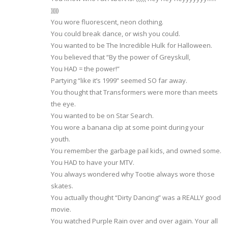
)))))
You wore fluorescent, neon clothing.
You could break dance, or wish you could.
You wanted to be The Incredible Hulk for Halloween.
You believed that “By the power of Greyskull,
You HAD = the power!”
Partying “like it’s 1999” seemed SO far away.
You thought that Transformers were more than meets
the eye.
You wanted to be on Star Search.
You wore a banana clip at some point during your
youth.
You remember the garbage pail kids, and owned some.
You HAD to have your MTV.
You always wondered why Tootie always wore those
skates.
You actually thought “Dirty Dancing” was a REALLY good
movie.
You watched Purple Rain over and over again. Your all