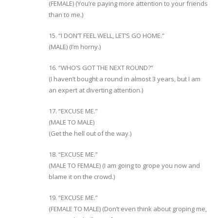
(FEMALE) (You’re paying more attention to your friends
than to me.)
15. “I DON’T FEEL WELL, LET’S GO HOME.”
(MALE) (I’m horny.)
16. “WHO’S GOT THE NEXT ROUND?”
(I haven’t bought a round in almost 3 years, but I am
an expert at diverting attention.)
17. “EXCUSE ME.”
(MALE TO MALE)
(Get the hell out of the way.)
18. “EXCUSE ME.”
(MALE TO FEMALE) (I am going to grope you now and
blame it on the crowd.)
19. “EXCUSE ME.”
(FEMALE TO MALE) (Don’t even think about groping me,